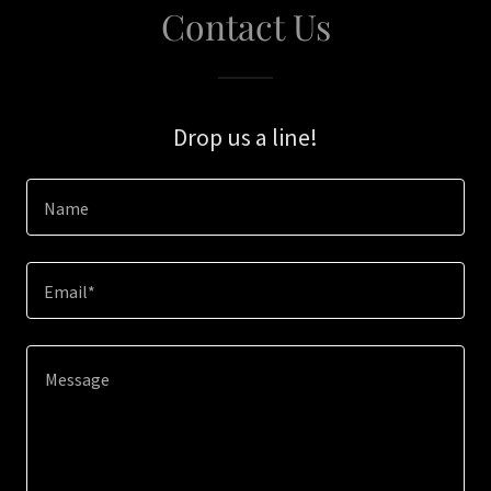
Contact Us
Drop us a line!
Name
Email*