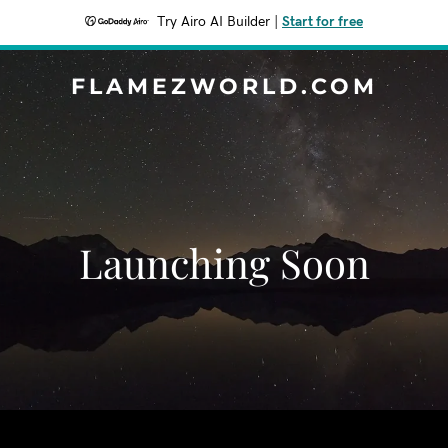
Try Airo AI Builder
|
Start for free
FLAMEZWORLD.COM
Launching Soon