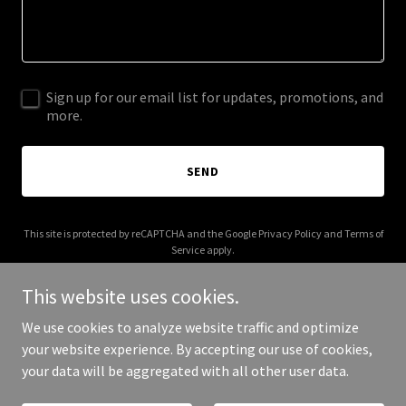
Sign up for our email list for updates, promotions, and
more.
SEND
This site is protected by reCAPTCHA and the Google
Privacy Policy
and
Terms of
Service
apply.
This website uses cookies.
We use cookies to analyze website traffic and optimize
your website experience. By accepting our use of cookies,
Copyright © 2025 flamezworld.com - All Rights Reserved.
your data will be aggregated with all other user data.
Powered by